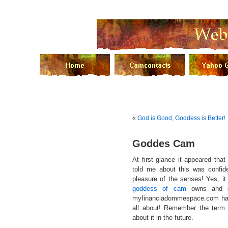
«
God is Good, Goddess is Better!
Goddes Cam
At first glance it appeared th
told me about this was confiden
pleasure of the senses! Yes, it
goddess of cam
owns and op
myfinanciadommespace.com has 
all about! Remember the term
about it in the future.