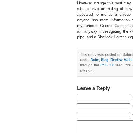
However strange this post may 
site to have an inkling of how
appeared to me as a unique ap
anyone has more information o
mysteries of Goddes Cam, pleas
am anyway investigating the w
pipe, and a Sherlock Holmes ca
This entry was posted on Saturd
under
Babe
,
Blog
,
Review
,
Web
through the
RSS 2.0
feed. You
own site.
Leave a Reply