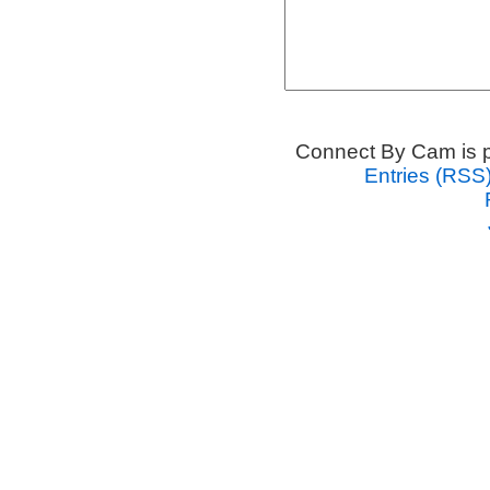
Connect By Cam is 
Entries (RSS