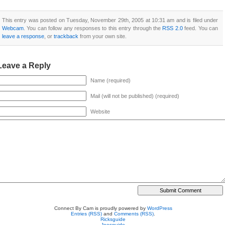
This entry was posted on Tuesday, November 29th, 2005 at 10:31 am and is filed under
Webcam
. You can follow any responses to this entry through the
RSS 2.0
feed. You can
leave a response
, or
trackback
from your own site.
Leave a Reply
Name (required)
Mail (will not be published) (required)
Website
Connect By Cam is proudly powered by
WordPress
Entries (RSS)
and
Comments (RSS)
.
Ricksguide
Joesguide