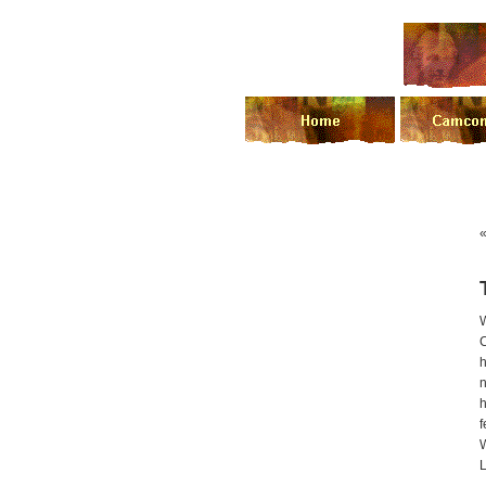
h
n
h
f
L