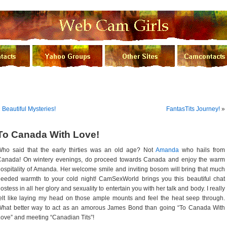
«
Beautiful Mysteries!
FantasTits Journey!
»
To Canada With Love!
Who said that the early thirties was an old age? Not
Amanda
who hails from
Canada! On wintery evenings, do proceed towards Canada and enjoy the warm
ospitality of Amanda. Her welcome smile and inviting bosom will bring that much
eeded warmth to your cold night! CamSexWorld brings you this beautiful chat
ostess in all her glory and sexuality to entertain you with her talk and body. I really
elt like laying my head on those ample mounts and feel the heat seep through.
What better way to act as an amorous James Bond than going “To Canada With
ove” and meeting “Canadian Tits”!