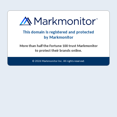
This domain is registered and protected
by Markmonitor
More than half the Fortune 100 trust Markmonitor
to protect their brands online.
© 2026 Markmonitor Inc. All rights reserved.