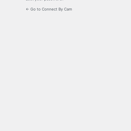
← Go to Connect By Cam