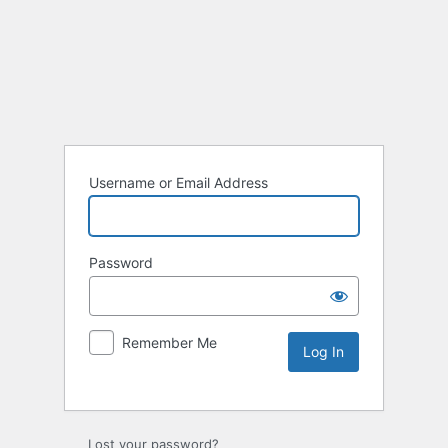
Username or Email Address
Password
Remember Me
Lost your password?