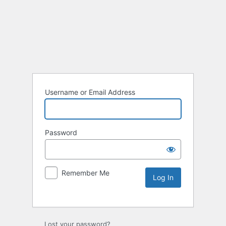
Username or Email Address
Password
Remember Me
Lost your password?