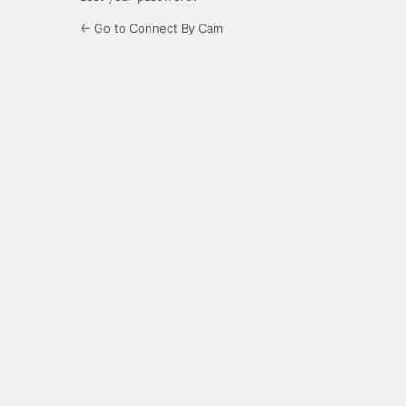
← Go to Connect By Cam