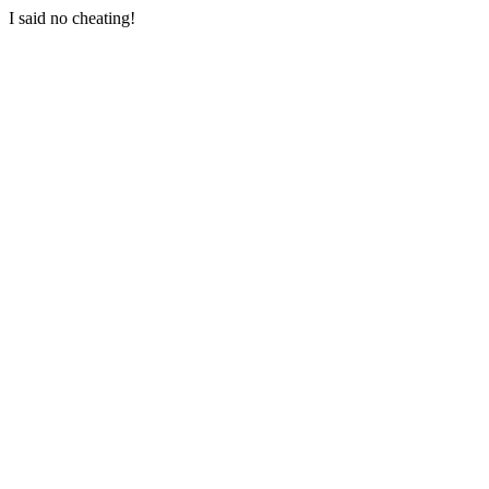
I said no cheating!