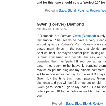
and for this, one should vote a “perfect 10” fo
Posted in
Babe
,
Blond
,
Paysite
,
Review
,
We
Gwen (Forever) Diamond
Monday, April 2nd, 2007
If Diamonds are Forever,
Gwen (Diamond)
surely
immemorial! She seems to have a very clear c
according to Sir Rodney’s Porn Review one cann
stated many times in the past that blonds 
Achilles’ heel…or maybe another part! Talking of 
is most concerned with her tits, her ass, an
considers them her “parts”! If you look at her t
parts…they seem to be heavenly paradise the
movies as per the blog and my sincere comment on
will have one movie per day for the next 30 days –
Gwen! By the time this month passes, Gwen w
diamonds and you will be full of carrots (or did I
Gwen go to Booble – go to MySpace – Go to Boob
vote a perfect 10 for her. Who knows Ms. Diamond
you!
Posted in
Babe
,
Blog
,
Blond
,
Review
|