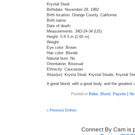
Krystal Steal
Birthdate: November 29, 1982
Birth location: Orange County, California
Birth name:
Date of death:
Measurements: 34D-24-34 (US)
Height: 5 ft 5 in (1.65 m)
Weight:
Eye color: Brown
Hair color: Blonde
Natural bust: No
Orientation: Bisexual
Ethnicity: Caucasian
Alias(es): Krysta Steal, Krystal Steale, Krystal St
A great blond, with a great body, and the greatest o
Posted in
Babe
,
Blond
,
Paysite
|
No
« Previous Entries
Connect By Cam is 