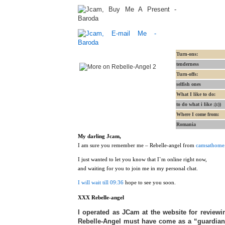
Turn-ons:
tenderness
Turn-offs:
selfish ones
What I like to do:
to do what i like ;):))
Where I come from:
Romania
My darling Jcam,
I am sure you remember me – Rebelle-angel from
camsathome
I just wanted to let you know that I`m online right now,
and waiting for you to join me in my personal chat.
I will wait till 09:36
hope to see you soon.
XXX Rebelle-angel
I operated as JCam at the website for reviewing
Rebelle-Angel must have come as a “guardian