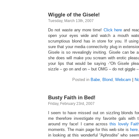
Wiggle of the Gisele!
Tuesday, March 13th, 2007
Do not waste any more time!
Click here
and reac
open your eyes wide and watch a mouth wateri
scrumptious blond has in store for you. If usin
sure that your media connectivity plug in extension
Gisele is so revealingly inviting. Gisele can be a
she does will make you scream with erotic pleas
your lips that would be saying -“Oh Gisele ple
sizzle – go on and on – but OMG – do not giggle 
Posted in
Babe
,
Blond
,
Webcam
|
No
Busty Faith in Bed!
Friday, February 23rd, 2007
I seem to have missed out on sizzling blonds fo
me therefore investigate my favorite gals with
around my face! I came across
this lovely Fait
moments. The main page for this web site is
here
in looking at this wonderful “Aphrodite” who see