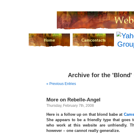
Archive for the 'Blond'
« Previous Entries
More on Rebelle-Angel
Thursday, February 7th, 2008
Here is a follow up on that blond babe at
Cams
She appears to be a friendly type that goes to
who work at this website are unfriendly. T
however – one cannot really generalize.