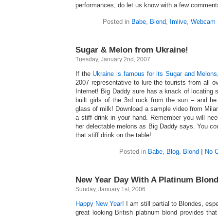
performances, do let us know with a few comments
Posted in
Babe
,
Blond
,
Imlive
,
Webcam
Sugar & Melon from Ukraine!
Tuesday, January 2nd, 2007
If the
Ukraine is famous for its Sugar and Melons
2007 representative to lure the tourists from all 
Internet! Big Daddy sure has a knack of locating
built girls of the 3rd rock from the sun – and he 
glass of milk! Download a sample video from Milan
a stiff drink in your hand. Remember you will nee
her delectable melons as Big Daddy says. You cou
that stiff drink on the table!
Posted in
Babe
,
Blog
,
Blond
|
No 
New Year Day With A Platinum Blond
Sunday, January 1st, 2006
Happy New Year!
I am still partial to Blondes, espe
great looking British platinum blond provides t