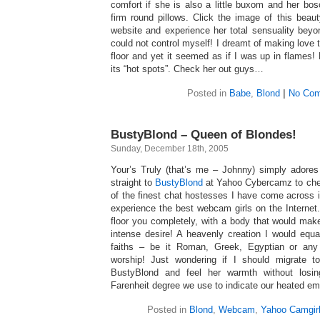
comfort if she is also a little buxom and her bo
firm round pillows. Click the image of this beau
website and experience her total sensuality beyon
could not control myself! I dreamt of making love t
floor and yet it seemed as if I was up in flames
its “hot spots”. Check her out guys…
Posted in
Babe
,
Blond
|
No Com
BustyBlond – Queen of Blondes!
Sunday, December 18th, 2005
Your’s Truly (that’s me – Johnny) simply adores
straight to
BustyBlond
at Yahoo Cybercamz to chec
of the finest chat hostesses I have come across 
experience the best webcam girls on the Internet
floor you completely, with a body that would ma
intense desire! A heavenly creation I would equa
faiths – be it Roman, Greek, Egyptian or any
worship! Just wondering if I should migrate to
BustyBlond and feel her warmth without losin
Farenheit degree we use to indicate our heated em
Posted in
Blond
,
Webcam
,
Yahoo Camgir