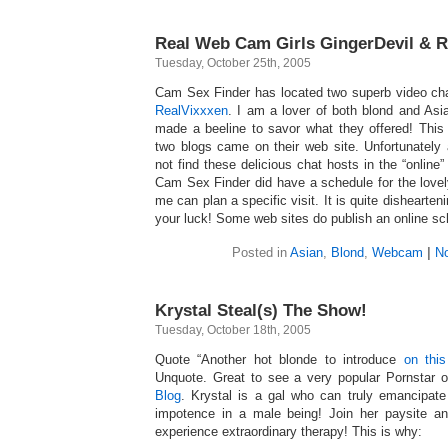
Real Web Cam Girls GingerDevil & R
Tuesday, October 25th, 2005
Cam Sex Finder has located two superb video ch
RealVixxxen
. I am a lover of both blond and As
made a beeline to savor what they offered! Thi
two blogs came on their web site. Unfortunately
not find these delicious chat hosts in the “online” 
Cam Sex Finder did have a schedule for the lovel
me can plan a specific visit. It is quite dishearten
your luck! Some web sites do publish an online sch
Posted in
Asian
,
Blond
,
Webcam
|
N
Krystal Steal(s) The Show!
Tuesday, October 18th, 2005
Quote “Another hot blonde to introduce
on this
Unquote. Great to see a very popular Pornstar 
Blog
. Krystal is a gal who can truly emancipat
impotence in a male being! Join her paysite an
experience extraordinary therapy! This is why: