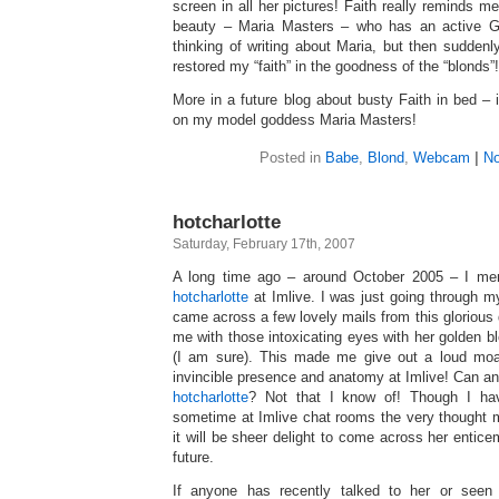
screen in all her pictures! Faith really reminds m
beauty – Maria Masters – who has an active G
thinking of writing about Maria, but then sudden
restored my “faith” in the goodness of the “blonds”!
More in a future blog about busty Faith in bed – 
on my model goddess Maria Masters!
Posted in
Babe
,
Blond
,
Webcam
|
No
hotcharlotte
Saturday, February 17th, 2007
A long time ago – around October 2005 – I ment
hotcharlotte
at Imlive. I was just going through 
came across a few lovely mails from this glorious
me with those intoxicating eyes with her golden bl
(I am sure). This made me give out a loud moa
invincible presence and anatomy at Imlive! Can a
hotcharlotte
? Not that I know of! Though I hav
sometime at Imlive chat rooms the very thought m
it will be sheer delight to come across her entic
future.
If anyone has recently talked to her or seen